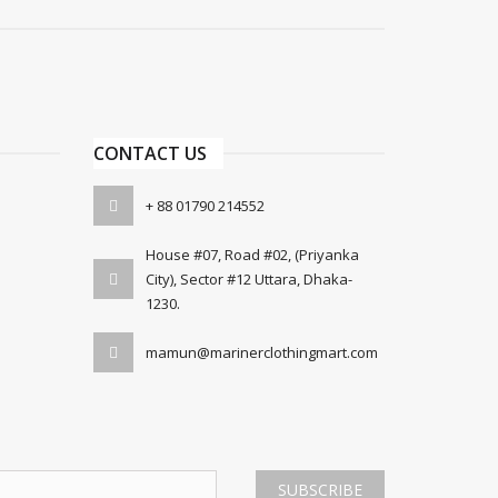
CONTACT US
+ 88 01790 214552
House #07, Road #02, (Priyanka
City), Sector #12 Uttara, Dhaka-
1230.
mamun@marinerclothingmart.com
SUBSCRIBE