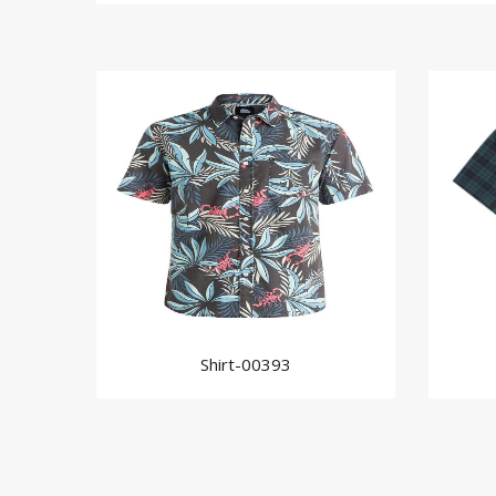
Shirt-00393