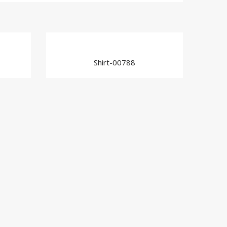
Shirt-00788