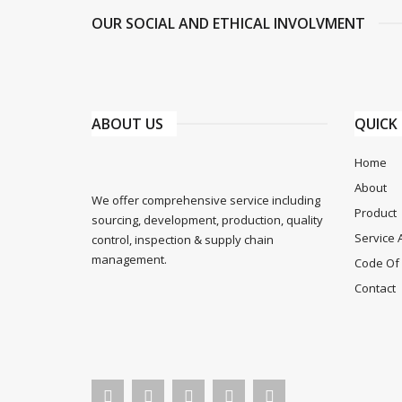
OUR SOCIAL AND ETHICAL INVOLVMENT
ABOUT US
QUICK 
Home
About
We offer comprehensive service including
Product
sourcing, development, production, quality
Service 
control, inspection & supply chain
management.
Code Of 
Contact