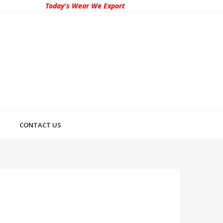
Today's Wear We Export
CONTACT US