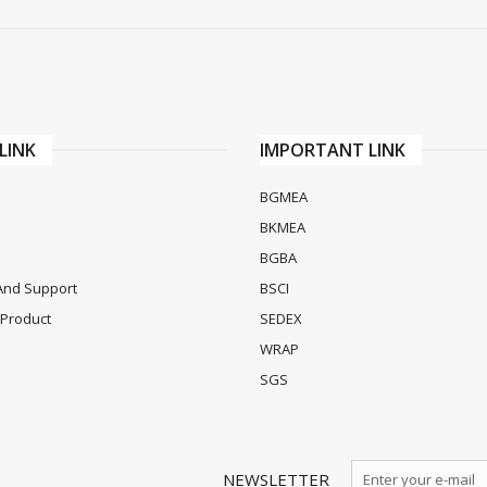
LINK
IMPORTANT LINK
BGMEA
BKMEA
BGBA
And Support
BSCI
Product
SEDEX
WRAP
SGS
NEWSLETTER