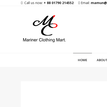
Call us now:
+ 88 01790 214552
Email:
mamun@m
HOME
ABOUT