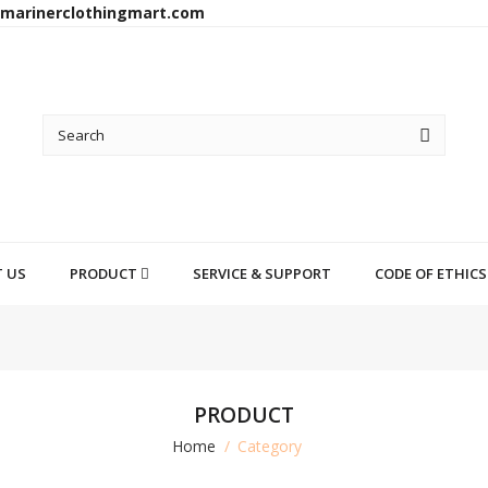
arinerclothingmart.com
 US
PRODUCT
SERVICE & SUPPORT
CODE OF ETHICS
PRODUCT
Home
Category