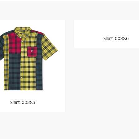
Shirt-00386
Shirt-00383