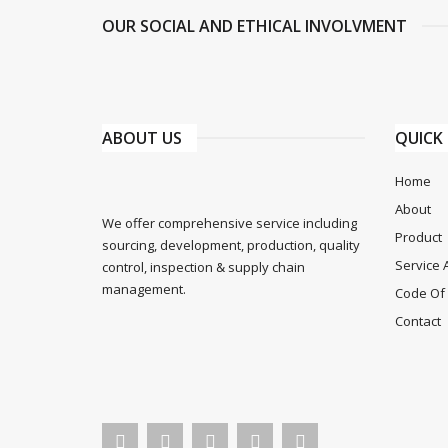
OUR SOCIAL AND ETHICAL INVOLVMENT
ABOUT US
QUICK 
Home
About
We offer comprehensive service including
Product
sourcing, development, production, quality
Service 
control, inspection & supply chain
management.
Code Of 
Contact