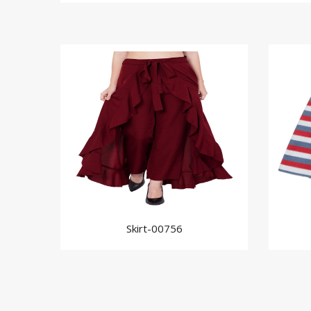
Skirt-00756