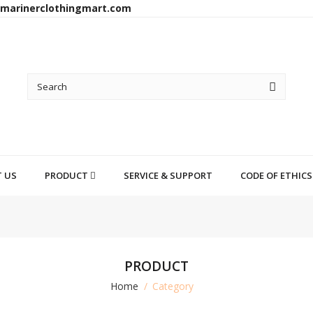
arinerclothingmart.com
 US
PRODUCT
SERVICE & SUPPORT
CODE OF ETHICS
PRODUCT
Home
Category