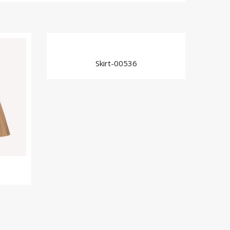
Skirt-00536