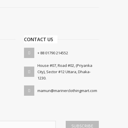
CONTACT US
+ 88 01790 214552
House #07, Road #02, (Priyanka
City), Sector #12 Uttara, Dhaka-
1230.
mamun@marinerclothingmart.com
SUBSCRIBE