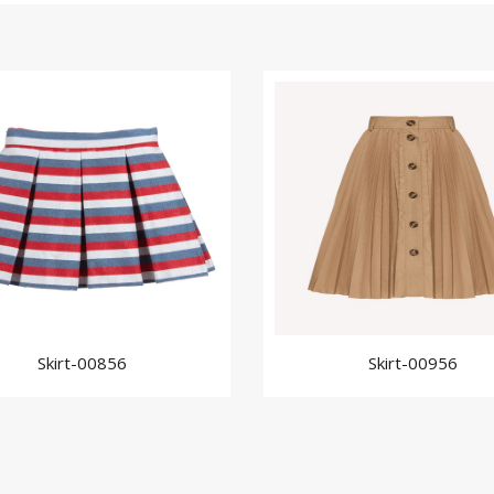
Skirt-00856
Skirt-00956