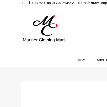
Call us now:
+ 88 01790 214552
Email:
mamun@m
HOME
ABOUT