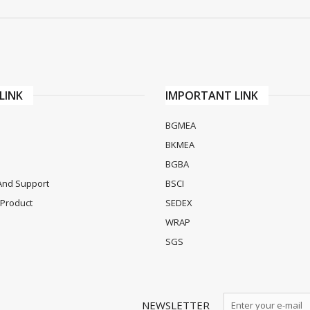
LINK
IMPORTANT LINK
BGMEA
BKMEA
BGBA
And Support
BSCI
Product
SEDEX
WRAP
SGS
NEWSLETTER