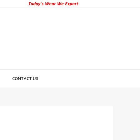
Today's Wear We Export
CONTACT US