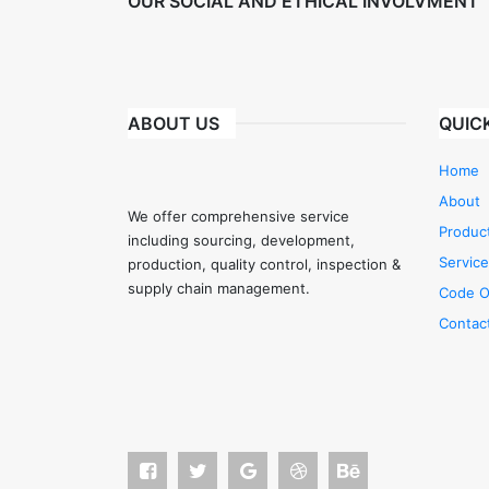
OUR SOCIAL AND ETHICAL INVOLVMENT
ABOUT US
QUICK
Home
About
We offer comprehensive service
Produc
including sourcing, development,
Servic
production, quality control, inspection &
supply chain management.
Code O
Contac