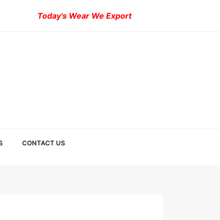
Today's Wear We Export
S
CONTACT US