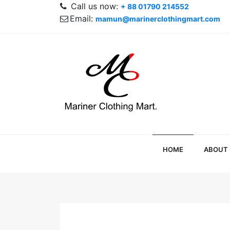
Call us now:
+ 88 01790 214552
Email:
mamun@marinerclothingmart.com
HOME
ABOUT 