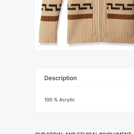
Description
100 % Acrylic