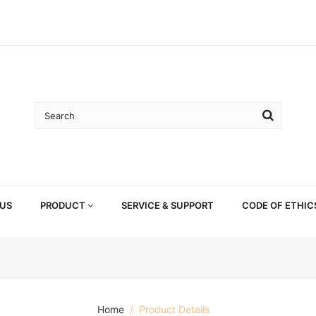
US
PRODUCT
SERVICE & SUPPORT
CODE OF ETHIC
Home
Product Details