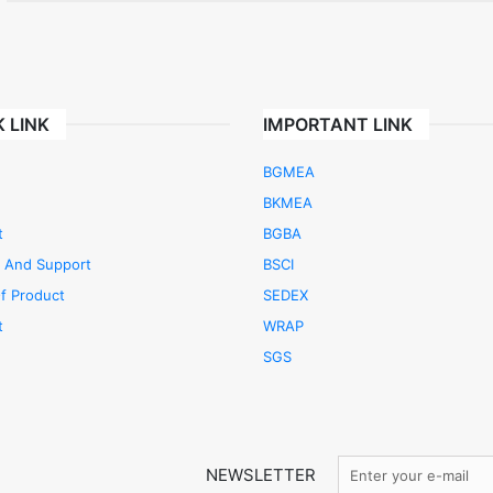
 LINK
IMPORTANT LINK
BGMEA
BKMEA
t
BGBA
e And Support
BSCI
f Product
SEDEX
t
WRAP
SGS
NEWSLETTER