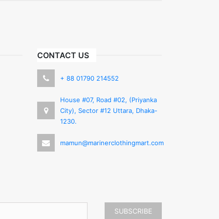
CONTACT US
+ 88 01790 214552
House #07, Road #02, (Priyanka
City), Sector #12 Uttara, Dhaka-
1230.
mamun@marinerclothingmart.com
SUBSCRIBE