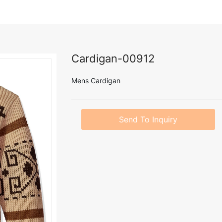
Cardigan-00912
Mens Cardigan
Send To Inquiry