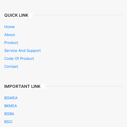
QUICK LINK
Home
About
Product
Service And Support
Code Of Product
Contact
IMPORTANT LINK
BGMEA
BKMEA
BGBA
BSCI