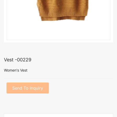
Vest -00229
Women's Vest
Send To Inquiry