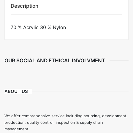
Description
70 % Acrylic 30 % Nylon
OUR SOCIAL AND ETHICAL INVOLVMENT
ABOUT US
We offer comprehensive service including sourcing, development,
production, quality control, inspection & supply chain
management.