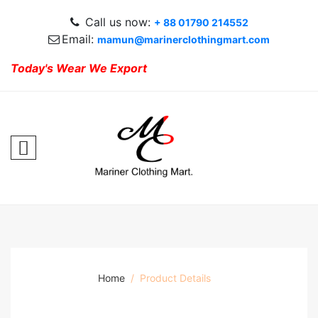
Call us now:
+ 88 01790 214552
Email:
mamun@marinerclothingmart.com
Today's Wear We Export
Home
Product Details