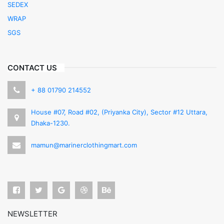
SEDEX
WRAP
SGS
CONTACT US
+ 88 01790 214552
House #07, Road #02, (Priyanka City), Sector #12 Uttara,
Dhaka-1230.
mamun@marinerclothingmart.com
NEWSLETTER