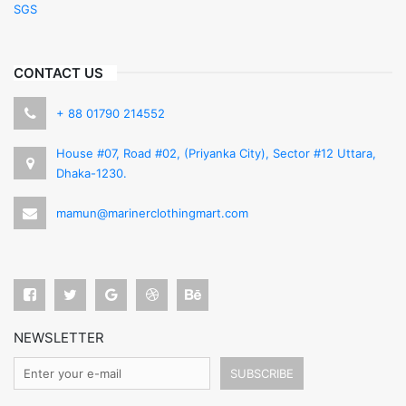
SGS
CONTACT US
+ 88 01790 214552
House #07, Road #02, (Priyanka City), Sector #12 Uttara,
Dhaka-1230.
mamun@marinerclothingmart.com
NEWSLETTER
SUBSCRIBE