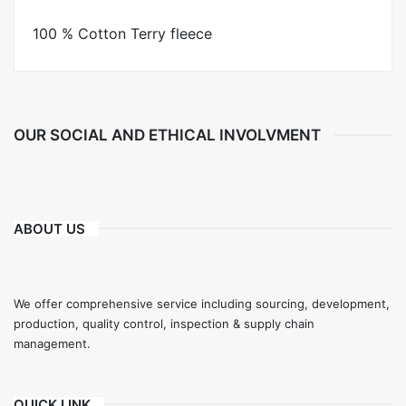
100 % Cotton Terry fleece
OUR SOCIAL AND ETHICAL INVOLVMENT
ABOUT US
We offer comprehensive service including sourcing, development,
production, quality control, inspection & supply chain
management.
QUICK LINK