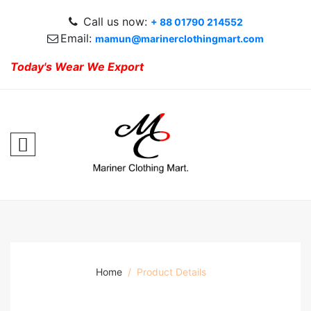
Call us now:
+ 88 01790 214552
Email:
mamun@marinerclothingmart.com
Today's Wear We Export
Home
Product Details