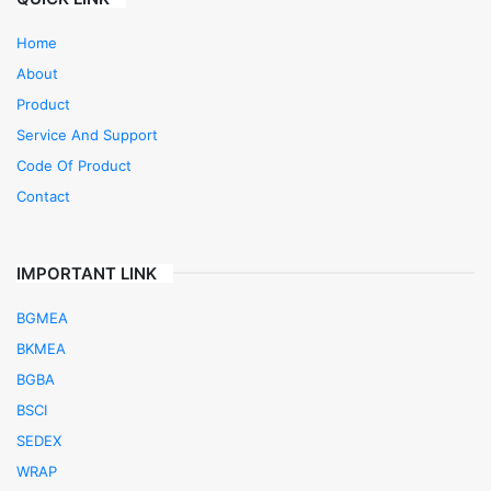
Home
About
Product
Service And Support
Code Of Product
Contact
IMPORTANT LINK
BGMEA
BKMEA
BGBA
BSCI
SEDEX
WRAP