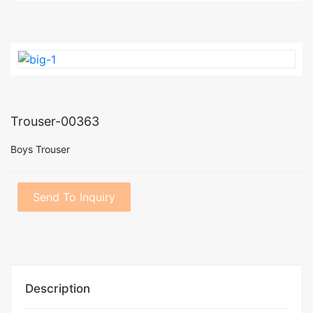
Trouser-00363
Boys Trouser
Send To Inquiry
Description